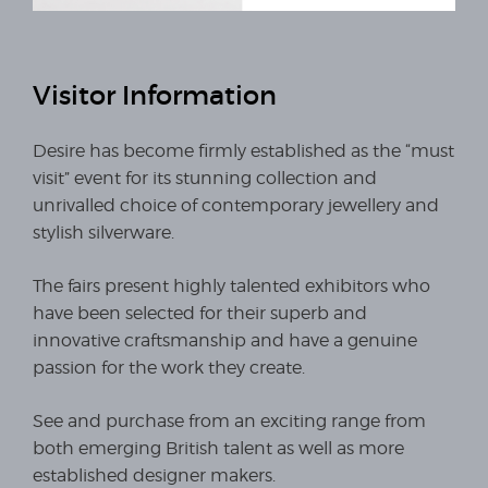
Visitor Information
Desire has become firmly established as the “must
visit” event for its stunning collection and
unrivalled choice of contemporary jewellery and
stylish silverware.
The fairs present highly talented exhibitors who
have been selected for their superb and
innovative craftsmanship and have a genuine
passion for the work they create.
See and purchase from an exciting range from
both emerging British talent as well as more
established designer makers.