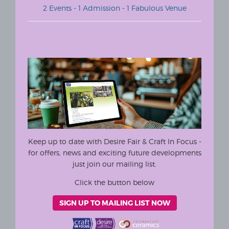
2 Events - 1 Admission - 1 Fabulous Venue
Keep up to date with Desire Fair & Craft In Focus -
for offers, news and exciting future developments
just join our mailing list.
Click the button below
SIGN UP TO MAILING LIST NOW