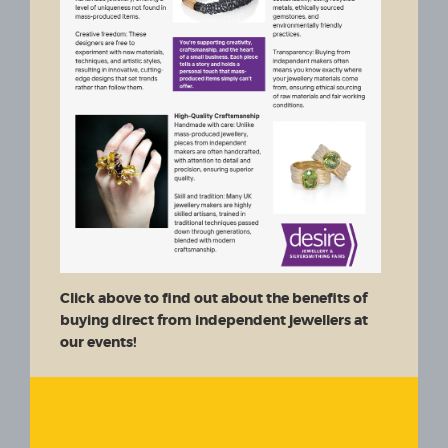
Click above to find out about the benefits of
buying direct from independent jewellers at
our events!