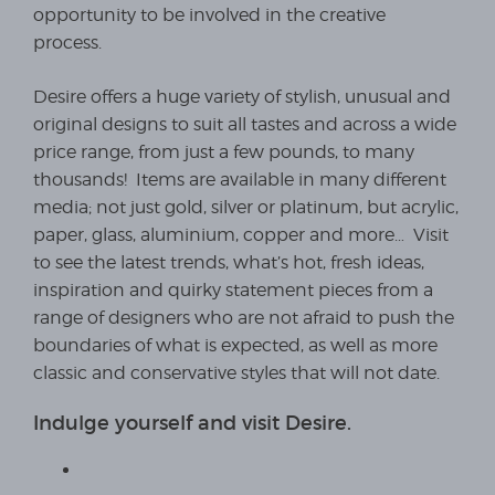
opportunity to be involved in the creative
process.
Desire offers a huge variety of stylish, unusual and
original designs to suit all tastes and across a wide
price range, from just a few pounds, to many
thousands! Items are available in many different
media; not just gold, silver or platinum, but acrylic,
paper, glass, aluminium, copper and more… Visit
to see the latest trends, what’s hot, fresh ideas,
inspiration and quirky statement pieces from a
range of designers who are not afraid to push the
boundaries of what is expected, as well as more
classic and conservative styles that will not date.
Indulge yourself and visit Desire.