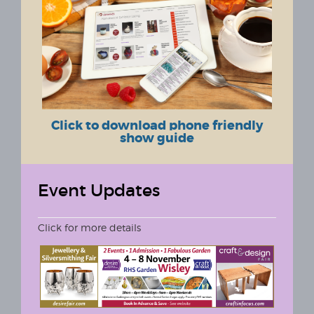
Click to download phone friendly
show guide
Event Updates
Click for more details