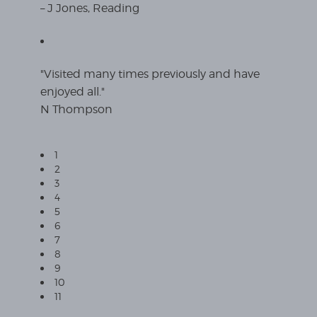
– J Jones, Reading
"Visited many times previously and have
enjoyed all."
N Thompson
1
2
3
4
5
6
7
8
9
10
11