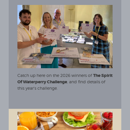
Catch up here on the 2026 winners of
The Spirit
Of Waterperry Challenge
, and find details of
this year's challenge.