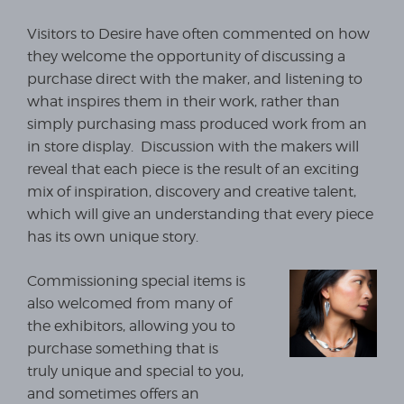
Visitors to Desire have often commented on how
they welcome the opportunity of discussing a
purchase direct with the maker, and listening to
what inspires them in their work, rather than
simply purchasing mass produced work from an
in store display. Discussion with the makers will
reveal that each piece is the result of an exciting
mix of inspiration, discovery and creative talent,
which will give an understanding that every piece
has its own unique story.
Commissioning special items is
also welcomed from many of
the exhibitors, allowing you to
purchase something that is
truly unique and special to you,
and sometimes offers an