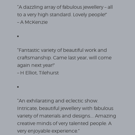
“A dazzling array of fabulous jewellery – all
to a very high standard. Lovely people!”
– A McKenzie
“Fantastic variety of beautiful work and
craftsmanship. Came last year, will come
again next year!”
– H Elliot, Tilehurst
“An exhilarating and eclectic show.
Intricate, beautiful jewellery with fabulous
variety of materials and designs…. Amazing
creative minds of very talented people. A
very enjoyable experience.”