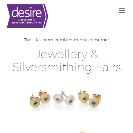
The UK's premier mixed media consumer
Jewellery &
Silversmithing Fairs