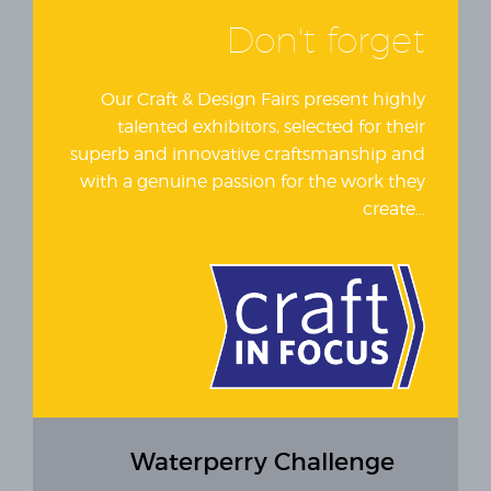
Don't forget
Our Craft & Design Fairs present highly
talented exhibitors, selected for their
superb and innovative craftsmanship and
with a genuine passion for the work they
create…
Waterperry Challenge