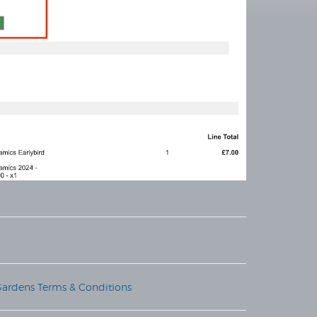
Gardens Terms & Conditions