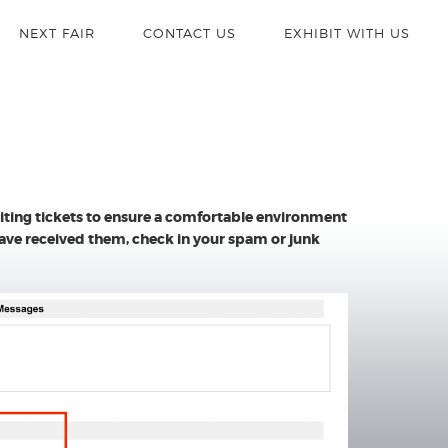
NEXT FAIR
CONTACT US
EXHIBIT WITH US
miting tickets to ensure a comfortable environment
 have received them, check in your spam or junk