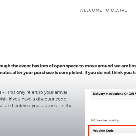
WELCOME TO DESIRE
hough the event has lots of open space to move around we are li
 minutes after your purchase is completed. If you do not think you
-1; this only refers to your arrival
ish. If you have a discount code
ut and entered your address, in the