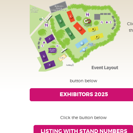
Cl
t
button below
EXHIBITORS 2025
Click the button below
LISTING WITH STAND NUMBERS