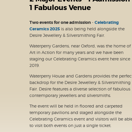
1 Fabulous Venue
Two events for one admission
-
Celebrating
Ceramics 2025
is also being held alongside the
Desire Jewellery & Silversmithing Fair.
Waterperry Gardens, near Oxford, was the home of
Art in Action for many years and we have been
staging our Celebrating Ceramics event here since
2019.
Waterperry House and Gardens provides the perfec
backdrop for the Desire Jewellery & Silversmithing
Fair. Desire features a diverse selection of fabulous
contemporary jewellers and silversmiths.
The event will be held in floored and carpeted
temporary pavilions and staged alongside the
Celebrating Ceramics event and visitors will be abl
to visit both events on just a single ticket.