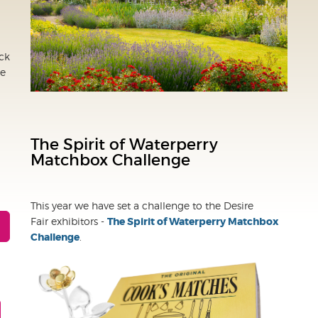
ick
he
The Spirit of Waterperry
Matchbox Challenge
This year we have set a challenge to the Desire
Fair exhibitors -
The Spirit of Waterperry Matchbox
Challenge
.