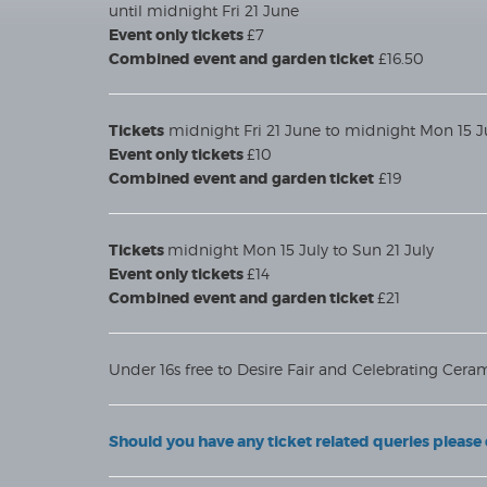
until midnight Fri 21 June
Event only tickets
£7
Combined event and garden ticket
£16.50
Tickets
midnight Fri 21 June to midnight Mon 15 J
Event only tickets
£10
Combined event and garden ticket
£19
Tickets
midnight Mon 15 July to Sun 21 July
Event only tickets
£14
Combined event and garden ticket
£21
Under 16s free to Desire Fair and Celebrating Ceram
Should you have any ticket related queries pleas