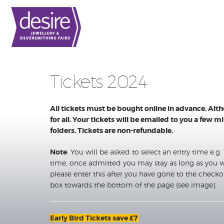
Tickets 2024
All tickets must be bought online in advance. Alt
for all. Your tickets will be emailed to you a few
folders. Tickets are non-refundable.
Note
: You will be asked to select an entry time e.g. 11
time, once admitted you may stay as long as you w
please enter this after you have gone to the checko
box towards the bottom of the page (see image).
Early Bird Tickets save £7