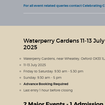
For all event related queries contact Celebrating 
Waterperry Gardens 11-13 July
2025
Waterperry Gardens, near Wheatley, Oxford OX33 1
11-13 July 2025
Friday to Saturday: 9.30 am - 5.30 pm
Sunday: 9.30 am - 5 pm
Advance Booking Required
Last entry 1 hour before closing
2 Major Events - 1 Admission 