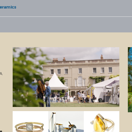
Ceramics
LA
-