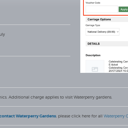
uly
ics. Additional charge applies to visit Waterperry gardens.
e contact Waterperry Gardens
; please click here for all
Waterperry 